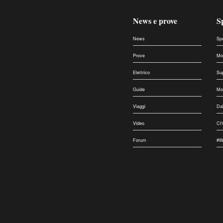
News e prove
S
News
Sp
Prove
Mo
Elettrico
Su
Guide
Mo
Viaggi
Da
Video
CI
Forum
#W