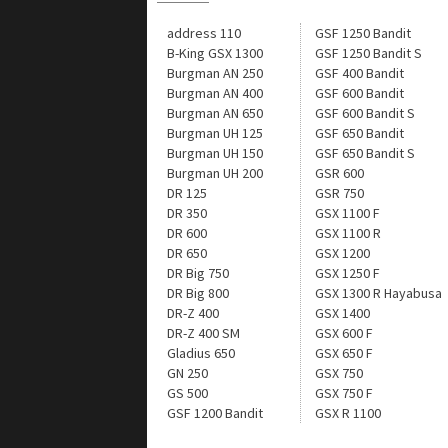
address 110
GSF 1250 Bandit
B-King GSX 1300
GSF 1250 Bandit S
Burgman AN 250
GSF 400 Bandit
Burgman AN 400
GSF 600 Bandit
Burgman AN 650
GSF 600 Bandit S
Burgman UH 125
GSF 650 Bandit
Burgman UH 150
GSF 650 Bandit S
Burgman UH 200
GSR 600
DR 125
GSR 750
DR 350
GSX 1100 F
DR 600
GSX 1100 R
DR 650
GSX 1200
DR Big 750
GSX 1250 F
DR Big 800
GSX 1300 R Hayabusa
DR-Z 400
GSX 1400
DR-Z 400 SM
GSX 600 F
Gladius 650
GSX 650 F
GN 250
GSX 750
GS 500
GSX 750 F
GSF 1200 Bandit
GSX R 1100