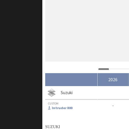
2026
Suzuki
CUSTOM
-
Intruder 800
SUZUKI