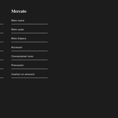
Mercato
Moto nuove
Moto usate
Moto d'epoca
Accessori
Concessionari moto
Promozioni
Inserisci un annuncio