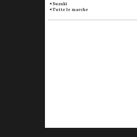
Suzuki
Tutte le marche