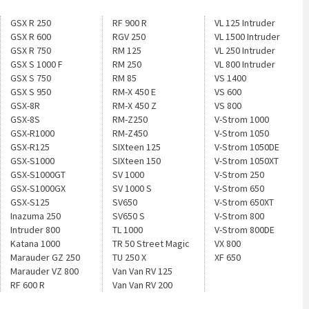
GSX R 250
RF 900 R
VL 125 Intruder
GSX R 600
RGV 250
VL 1500 Intruder
GSX R 750
RM 125
VL 250 Intruder
GSX S 1000 F
RM 250
VL 800 Intruder
GSX S 750
RM 85
VS 1400
GSX S 950
RM-X 450 E
VS 600
GSX-8R
RM-X 450 Z
VS 800
GSX-8S
RM-Z250
V-Strom 1000
GSX-R1000
RM-Z450
V-Strom 1050
GSX-R125
SIXteen 125
V-Strom 1050DE
GSX-S1000
SIXteen 150
V-Strom 1050XT
GSX-S1000GT
SV 1000
V-Strom 250
GSX-S1000GX
SV 1000 S
V-Strom 650
GSX-S125
SV650
V-Strom 650XT
Inazuma 250
SV650 S
V-Strom 800
Intruder 800
TL 1000
V-Strom 800DE
Katana 1000
TR 50 Street Magic
VX 800
Marauder GZ 250
TU 250 X
XF 650
Marauder VZ 800
Van Van RV 125
RF 600 R
Van Van RV 200