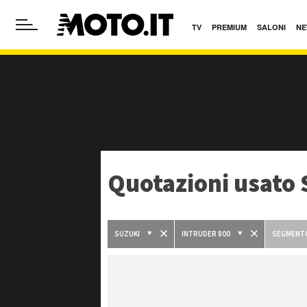
TV
PREMIUM
SALONI
NE
Quotazioni usato 
SUZUKI
INTRUDER 800
SEGMENT