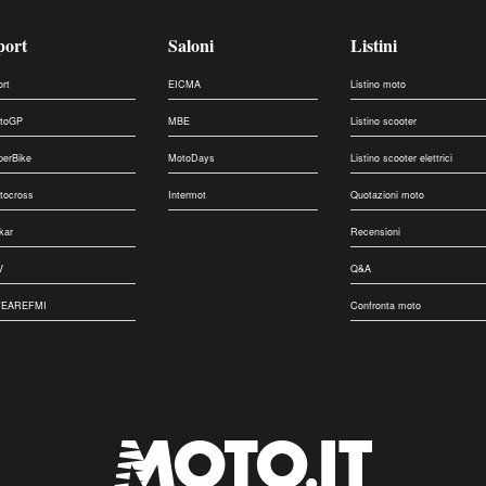
port
Saloni
Listini
ort
EICMA
Listino moto
toGP
MBE
Listino scooter
perBike
MotoDays
Listino scooter elettrici
tocross
Intermot
Quotazioni moto
kar
Recensioni
V
Q&A
EAREFMI
Confronta moto