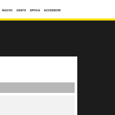
NUOVO
USATO
EPOCA
ACCESSORI