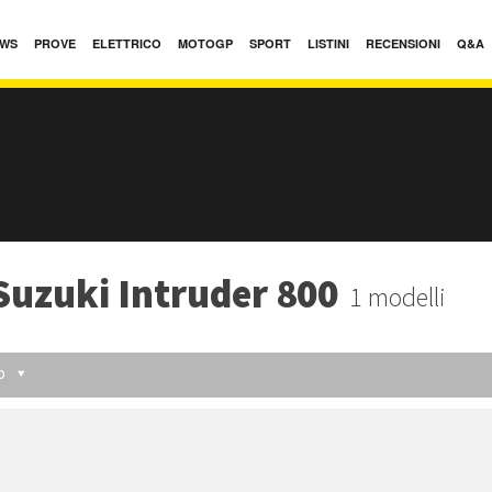
WS
PROVE
ELETTRICO
MOTOGP
SPORT
LISTINI
RECENSIONI
Q&A
Suzuki Intruder 800
1 modelli
O