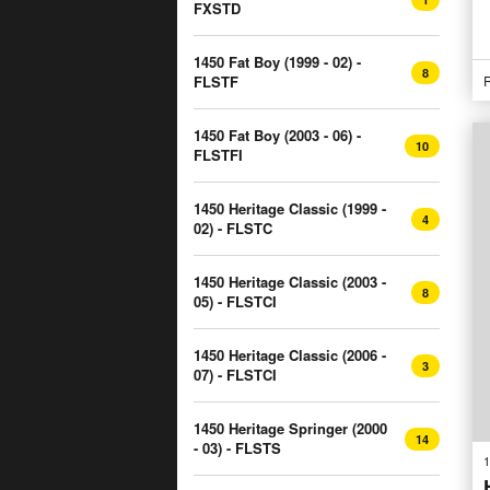
FXSTD
1450 Fat Boy (1999 - 02) -
8
FLSTF
R
1450 Fat Boy (2003 - 06) -
10
FLSTFI
1450 Heritage Classic (1999 -
4
02) - FLSTC
1450 Heritage Classic (2003 -
8
05) - FLSTCI
1450 Heritage Classic (2006 -
3
07) - FLSTCI
1450 Heritage Springer (2000
14
- 03) - FLSTS
1