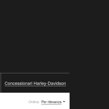
Concessionari Harley-Davidson
Ordina
Per rilevanza