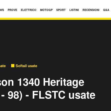
WS
PROVE
ELETTRICO
MOTOGP
SPORT
LISTINI
RECENSIONI
Q&A
sate
Softail usate
son 1340 Heritage
 - 98) - FLSTC usate