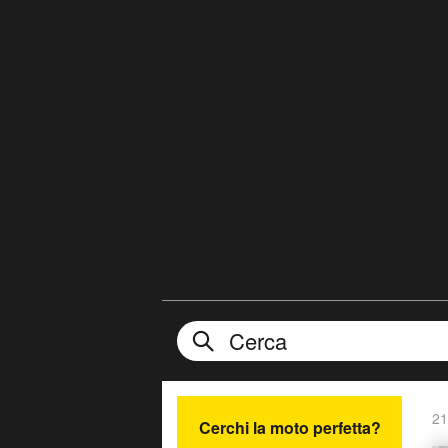
21
Cerchi la moto perfetta?