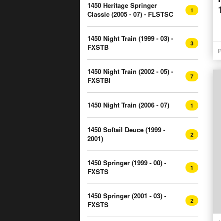
1450 Heritage Springer
1
Classic (2005 - 07) - FLSTSC
1450 Night Train (1999 - 03) -
3
FXSTB
P
1450 Night Train (2002 - 05) -
7
FXSTBI
1450 Night Train (2006 - 07)
1
1450 Softail Deuce (1999 -
2
2001)
1450 Springer (1999 - 00) -
1
FXSTS
1450 Springer (2001 - 03) -
2
FXSTS