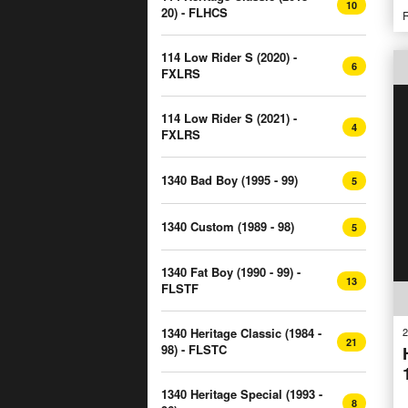
10
20) - FLHCS
R
114 Low Rider S (2020) -
6
FXLRS
114 Low Rider S (2021) -
4
FXLRS
1340 Bad Boy (1995 - 99)
5
1340 Custom (1989 - 98)
5
1340 Fat Boy (1990 - 99) -
13
FLSTF
2
1340 Heritage Classic (1984 -
21
98) - FLSTC
1340 Heritage Special (1993 -
8