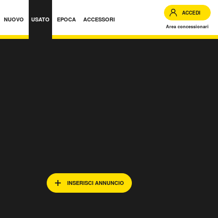
ACCEDI
NUOVO
USATO
EPOCA
ACCESSORI
Area concessionari
INSERISCI ANNUNCIO