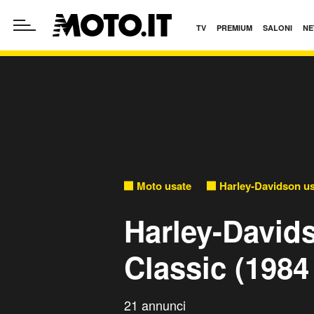
TV
PREMIUM
SALONI
NE
Moto usate
Harley-Davidson u
Harley-David
Classic (1984
21 annunci