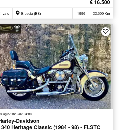
€ 16.500
rivato
Brescia (BS)
1996
22.500 Km
3 luglio 2026 alle 04:00
Harley-Davidson
1340 Heritage Classic (1984 - 98) - FLSTC