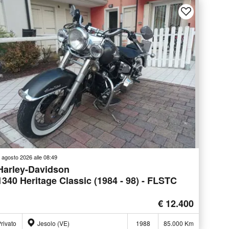
 agosto 2026 alle 08:49
Harley-Davidson
1340 Heritage Classic (1984 - 98) - FLSTC
€ 12.400
rivato
Jesolo (VE)
1988
85.000 Km