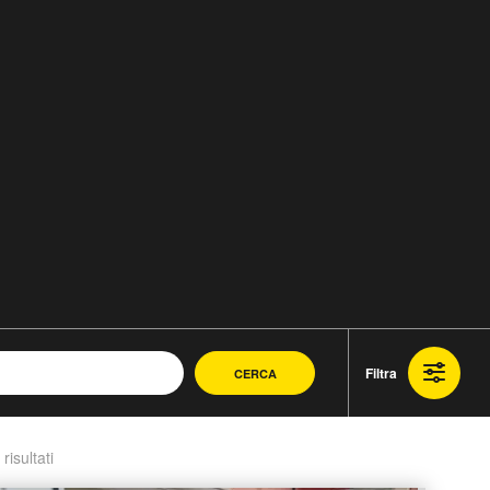
Filtra
CERCA
 risultati