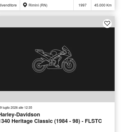
ivenditore
Rimini (RN)
1997
45.000 Km
9 luglio 2026 alle 12:35
Harley-Davidson
1340 Heritage Classic (1984 - 98) - FLSTC