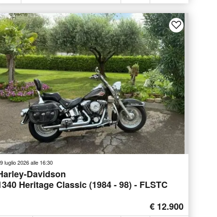
9 luglio 2026 alle 16:30
Harley-Davidson
1340 Heritage Classic (1984 - 98) - FLSTC
€ 12.900