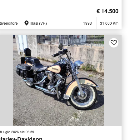
€ 14.500
ivenditore
Illasi (VR)
1993
31.000 Km
8 luglio 2026 alle 06:59
Harley-Davidson