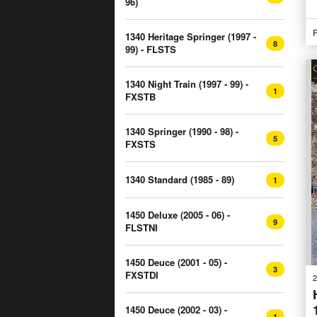
96)
P
1340 Heritage Springer (1997 -
8
99) - FLSTS
1340 Night Train (1997 - 99) -
1
FXSTB
1340 Springer (1990 - 98) -
5
FXSTS
1340 Standard (1985 - 89)
1
1450 Deluxe (2005 - 06) -
9
FLSTNI
1450 Deuce (2001 - 05) -
3
FXSTDI
2
1450 Deuce (2002 - 03) -
1