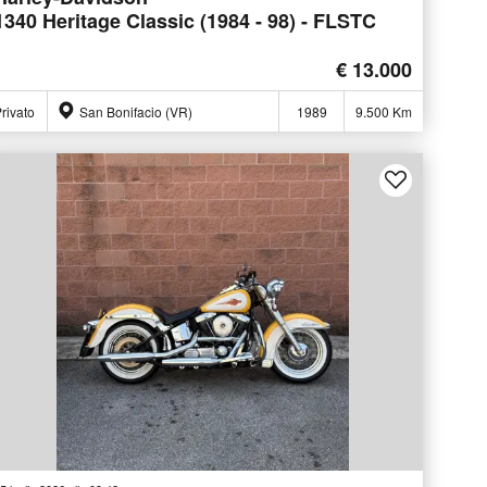
1340 Heritage Classic (1984 - 98) - FLSTC
€ 13.000
rivato
San Bonifacio (VR)
1989
9.500 Km