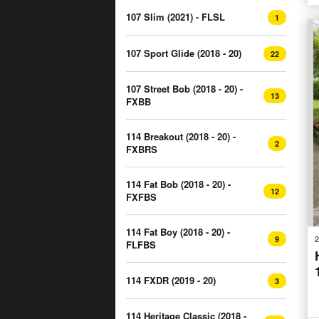
107 Slim (2021) - FLSL
1
107 Sport Glide (2018 - 20)
22
107 Street Bob (2018 - 20) -
13
FXBB
114 Breakout (2018 - 20) -
2
FXBRS
114 Fat Bob (2018 - 20) -
12
FXFBS
114 Fat Boy (2018 - 20) -
2
9
FLFBS
114 FXDR (2019 - 20)
3
114 Heritage Classic (2018 -