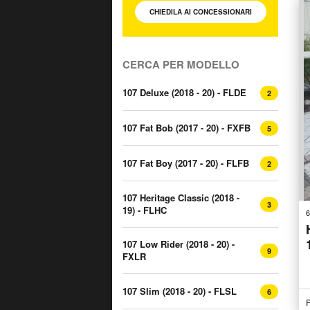
CHIEDILA AI
CONCESSIONARI
CERCA PER MODELLO
107 Deluxe (2018 - 20) - FLDE
2
107 Fat Bob (2017 - 20) - FXFB
5
107 Fat Boy (2017 - 20) - FLFB
2
107 Heritage Classic (2018 -
3
19) - FLHC
6
107 Low Rider (2018 - 20) -
9
FXLR
107 Slim (2018 - 20) - FLSL
6
P